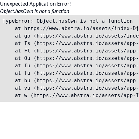
Unexpected Application Error!
Object.hasOwn is not a function
TypeError: Object.hasOwn is not a function

    at https://www.abstra.io/assets/index-Dj
    at go (https://www.abstra.io/assets/inde
    at Is (https://www.abstra.io/assets/app-
    at Fl (https://www.abstra.io/assets/app-
    at Ou (https://www.abstra.io/assets/app-
    at Iu (https://www.abstra.io/assets/app-
    at Tu (https://www.abstra.io/assets/app-
    at bu (https://www.abstra.io/assets/app-
    at vu (https://www.abstra.io/assets/app-
    at w (https://www.abstra.io/assets/app-I