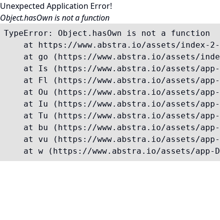
Unexpected Application Error!
Object.hasOwn is not a function
TypeError: Object.hasOwn is not a function

    at https://www.abstra.io/assets/index-2-
    at go (https://www.abstra.io/assets/inde
    at Is (https://www.abstra.io/assets/app-
    at Fl (https://www.abstra.io/assets/app-
    at Ou (https://www.abstra.io/assets/app-
    at Iu (https://www.abstra.io/assets/app-
    at Tu (https://www.abstra.io/assets/app-
    at bu (https://www.abstra.io/assets/app-
    at vu (https://www.abstra.io/assets/app-
    at w (https://www.abstra.io/assets/app-D