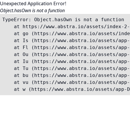
Unexpected Application Error!
Object.hasOwn is not a function
TypeError: Object.hasOwn is not a function

    at https://www.abstra.io/assets/index-2-
    at go (https://www.abstra.io/assets/inde
    at Is (https://www.abstra.io/assets/app-
    at Fl (https://www.abstra.io/assets/app-
    at Ou (https://www.abstra.io/assets/app-
    at Iu (https://www.abstra.io/assets/app-
    at Tu (https://www.abstra.io/assets/app-
    at bu (https://www.abstra.io/assets/app-
    at vu (https://www.abstra.io/assets/app-
    at w (https://www.abstra.io/assets/app-D