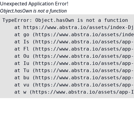
Unexpected Application Error!
Object.hasOwn is not a function
TypeError: Object.hasOwn is not a function

    at https://www.abstra.io/assets/index-Dj
    at go (https://www.abstra.io/assets/inde
    at Is (https://www.abstra.io/assets/app-
    at Fl (https://www.abstra.io/assets/app-
    at Ou (https://www.abstra.io/assets/app-
    at Iu (https://www.abstra.io/assets/app-
    at Tu (https://www.abstra.io/assets/app-
    at bu (https://www.abstra.io/assets/app-
    at vu (https://www.abstra.io/assets/app-
    at w (https://www.abstra.io/assets/app-I