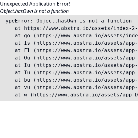
Unexpected Application Error!
Object.hasOwn is not a function
TypeError: Object.hasOwn is not a function

    at https://www.abstra.io/assets/index-2-
    at go (https://www.abstra.io/assets/inde
    at Is (https://www.abstra.io/assets/app-
    at Fl (https://www.abstra.io/assets/app-
    at Ou (https://www.abstra.io/assets/app-
    at Iu (https://www.abstra.io/assets/app-
    at Tu (https://www.abstra.io/assets/app-
    at bu (https://www.abstra.io/assets/app-
    at vu (https://www.abstra.io/assets/app-
    at w (https://www.abstra.io/assets/app-D