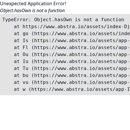
Unexpected Application Error!
Object.hasOwn is not a function
TypeError: Object.hasOwn is not a function

    at https://www.abstra.io/assets/index-Dj
    at go (https://www.abstra.io/assets/inde
    at Is (https://www.abstra.io/assets/app-
    at Fl (https://www.abstra.io/assets/app-
    at Ou (https://www.abstra.io/assets/app-
    at Iu (https://www.abstra.io/assets/app-
    at Tu (https://www.abstra.io/assets/app-
    at bu (https://www.abstra.io/assets/app-
    at vu (https://www.abstra.io/assets/app-
    at w (https://www.abstra.io/assets/app-I