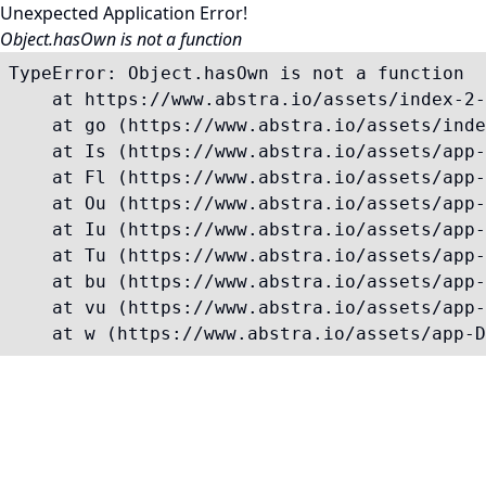
Unexpected Application Error!
Object.hasOwn is not a function
TypeError: Object.hasOwn is not a function

    at https://www.abstra.io/assets/index-2-
    at go (https://www.abstra.io/assets/inde
    at Is (https://www.abstra.io/assets/app-
    at Fl (https://www.abstra.io/assets/app-
    at Ou (https://www.abstra.io/assets/app-
    at Iu (https://www.abstra.io/assets/app-
    at Tu (https://www.abstra.io/assets/app-
    at bu (https://www.abstra.io/assets/app-
    at vu (https://www.abstra.io/assets/app-
    at w (https://www.abstra.io/assets/app-D