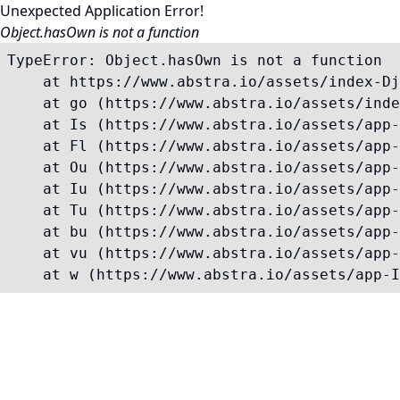
Unexpected Application Error!
Object.hasOwn is not a function
TypeError: Object.hasOwn is not a function

    at https://www.abstra.io/assets/index-Dj
    at go (https://www.abstra.io/assets/inde
    at Is (https://www.abstra.io/assets/app-
    at Fl (https://www.abstra.io/assets/app-
    at Ou (https://www.abstra.io/assets/app-
    at Iu (https://www.abstra.io/assets/app-
    at Tu (https://www.abstra.io/assets/app-
    at bu (https://www.abstra.io/assets/app-
    at vu (https://www.abstra.io/assets/app-
    at w (https://www.abstra.io/assets/app-I