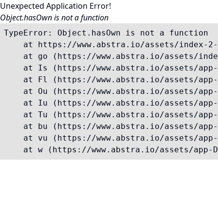
Unexpected Application Error!
Object.hasOwn is not a function
TypeError: Object.hasOwn is not a function

    at https://www.abstra.io/assets/index-2-
    at go (https://www.abstra.io/assets/inde
    at Is (https://www.abstra.io/assets/app-
    at Fl (https://www.abstra.io/assets/app-
    at Ou (https://www.abstra.io/assets/app-
    at Iu (https://www.abstra.io/assets/app-
    at Tu (https://www.abstra.io/assets/app-
    at bu (https://www.abstra.io/assets/app-
    at vu (https://www.abstra.io/assets/app-
    at w (https://www.abstra.io/assets/app-D