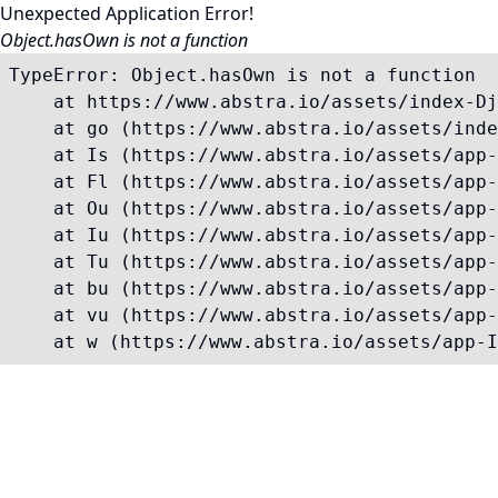
Unexpected Application Error!
Object.hasOwn is not a function
TypeError: Object.hasOwn is not a function

    at https://www.abstra.io/assets/index-Dj
    at go (https://www.abstra.io/assets/inde
    at Is (https://www.abstra.io/assets/app-
    at Fl (https://www.abstra.io/assets/app-
    at Ou (https://www.abstra.io/assets/app-
    at Iu (https://www.abstra.io/assets/app-
    at Tu (https://www.abstra.io/assets/app-
    at bu (https://www.abstra.io/assets/app-
    at vu (https://www.abstra.io/assets/app-
    at w (https://www.abstra.io/assets/app-I