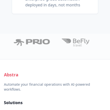
deployed in days, not months
Abstra
Automate your financial operations with AI-powered
workflows.
Solutions