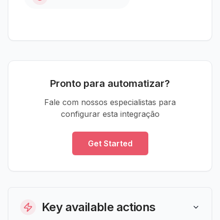
Pronto para automatizar?
Fale com nossos especialistas para
configurar esta integração
Get Started
Key available actions