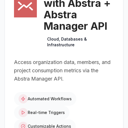
with Abstra +
Abstra
Manager API
Cloud, Databases &
Infrastructure
Access organization data, members, and
project consumption metrics via the
Abstra Manager API.
Automated Workflows
Real-time Triggers
Customizable Actions