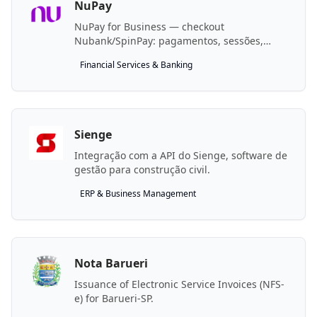
NuPay
NuPay for Business — checkout
Nubank/SpinPay: pagamentos, sessões,
estornos, condições e beneficiários.
Financial Services & Banking
Sienge
Integração com a API do Sienge, software de
gestão para construção civil.
ERP & Business Management
Nota Barueri
Issuance of Electronic Service Invoices (NFS-
e) for Barueri-SP.