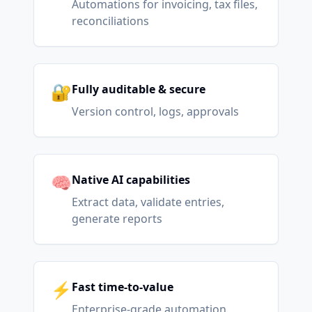
Automations for invoicing, tax files,
reconciliations
🔐
Fully auditable & secure
Version control, logs, approvals
🧠
Native AI capabilities
Extract data, validate entries,
generate reports
⚡
Fast time-to-value
Enterprise-grade automation