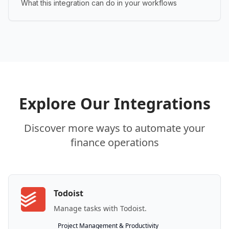
What this integration can do in your workflows
Explore Our Integrations
Discover more ways to automate your
finance operations
Todoist
Manage tasks with Todoist.
Project Management & Productivity