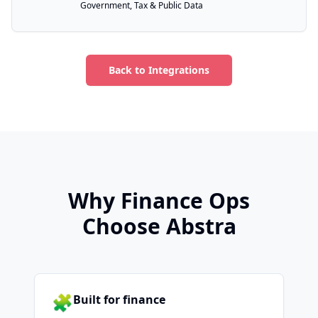
Government, Tax & Public Data
Back to Integrations
Why Finance Ops
Choose Abstra
🧩
Built for finance