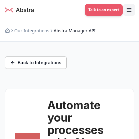
Talk to an expert
Our Integrations
Abstra Manager API
Back to Integrations
Automate
your
processes