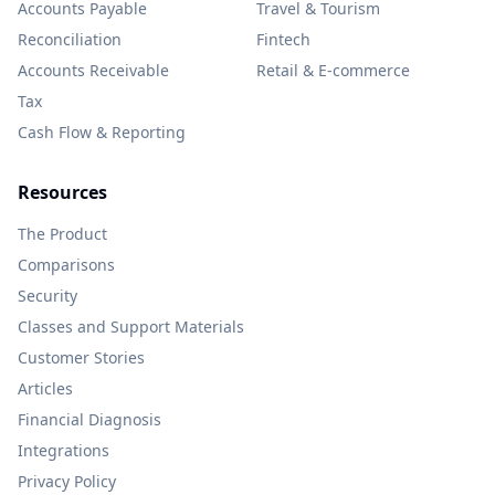
Accounts Payable
Travel & Tourism
Reconciliation
Fintech
Accounts Receivable
Retail & E-commerce
Tax
Cash Flow & Reporting
Resources
The Product
Comparisons
Security
Classes and Support Materials
Customer Stories
Articles
Financial Diagnosis
Integrations
Privacy Policy