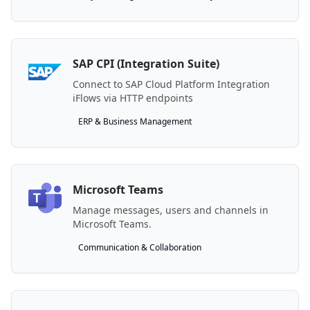
SAP CPI (Integration Suite)
Connect to SAP Cloud Platform Integration
iFlows via HTTP endpoints
ERP & Business Management
Microsoft Teams
Manage messages, users and channels in
Microsoft Teams.
Communication & Collaboration