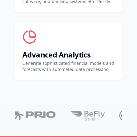
software, and banking systems effortlessly
Advanced Analytics
Generate sophisticated financial models and
forecasts with automated data processing