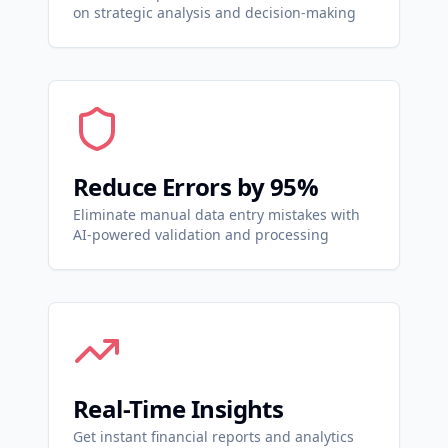
on strategic analysis and decision-making
Reduce Errors by 95%
Eliminate manual data entry mistakes with
AI-powered validation and processing
Real-Time Insights
Get instant financial reports and analytics