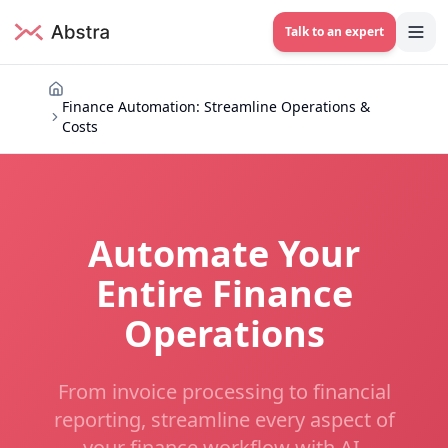
Talk to an expert
Finance Automation: Streamline Operations &
Costs
Automate Your
Entire Finance
Operations
From invoice processing to financial
reporting, streamline every aspect of
your finance workflow with AI-