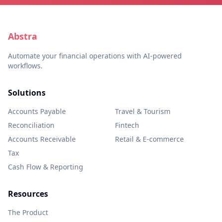
Abstra
Automate your financial operations with AI-powered
workflows.
Solutions
Accounts Payable
Travel & Tourism
Reconciliation
Fintech
Accounts Receivable
Retail & E-commerce
Tax
Cash Flow & Reporting
Resources
The Product