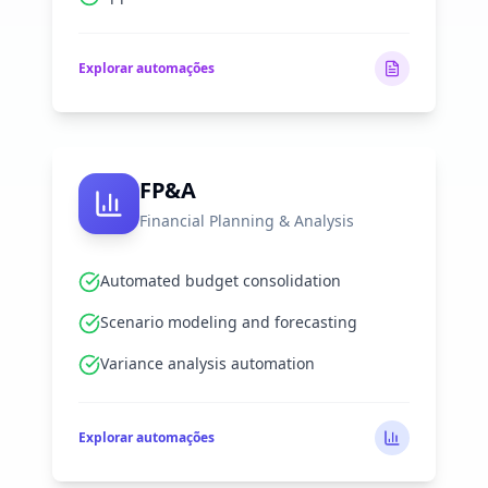
Explorar automações
FP&A
Financial Planning & Analysis
Automated budget consolidation
Scenario modeling and forecasting
Variance analysis automation
Explorar automações