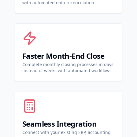
with automated data reconciliation
Faster Month-End Close
Complete monthly closing processes in days
instead of weeks with automated workflows
Seamless Integration
Connect with your existing ERP, accounting