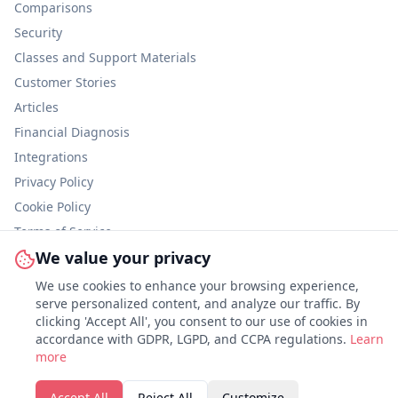
Comparisons
Security
Classes and Support Materials
Customer Stories
Articles
Financial Diagnosis
Integrations
Privacy Policy
Cookie Policy
Terms of Service
We value your privacy
Information Security
We use cookies to enhance your browsing experience,
serve personalized content, and analyze our traffic. By
clicking 'Accept All', you consent to our use of cookies in
accordance with GDPR, LGPD, and CCPA regulations.
Customize
Learn
more
©
2026
Abstra.
All rights reserved.
Accept All
Reject All
Customize