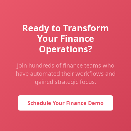
Ready to Transform
Your Finance
Operations?
Join hundreds of finance teams who
have automated their workflows and
gained strategic focus.
Schedule Your Finance Demo