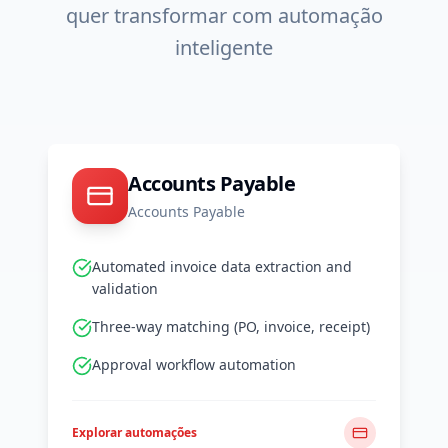
quer transformar com automação
inteligente
Accounts Payable
Accounts Payable
Automated invoice data extraction and
validation
Three-way matching (PO, invoice, receipt)
Approval workflow automation
Explorar automações