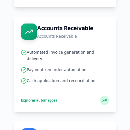
Accounts Receivable
Accounts Receivable
Automated invoice generation and
delivery
Payment reminder automation
Cash application and reconciliation
Explorar automações