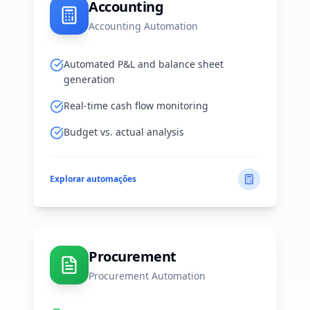
Accounting
Accounting Automation
Automated P&L and balance sheet
generation
Real-time cash flow monitoring
Budget vs. actual analysis
Explorar automações
Procurement
Procurement Automation