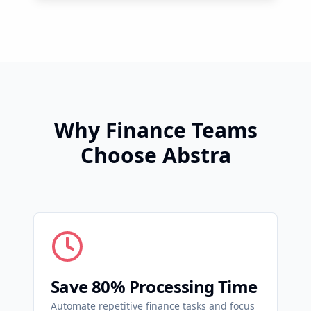
Why Finance Teams
Choose Abstra
Save 80% Processing Time
Automate repetitive finance tasks and focus