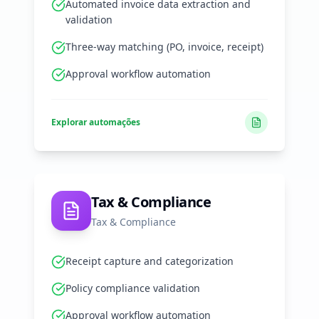
Automated invoice data extraction and
validation
Three-way matching (PO, invoice, receipt)
Approval workflow automation
Explorar automações
Tax & Compliance
Tax & Compliance
Receipt capture and categorization
Policy compliance validation
Approval workflow automation