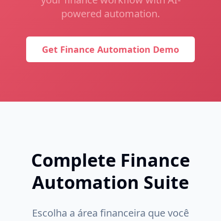
powered automation.
Get Finance Automation Demo
Complete Finance
Automation Suite
Escolha a área financeira que você