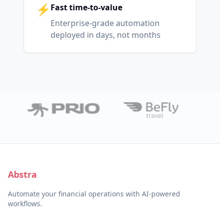
⚡
Fast time-to-value
Enterprise-grade automation
deployed in days, not months
Abstra
Automate your financial operations with AI-powered
workflows.