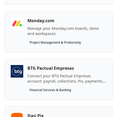
Monday.com
Manage your Monday.com boards, items
and workspaces.
Project Management & Productivity
BTG Pactual Empresas
Connect your BTG Pactual Empresas
account: payroll, collections, Pix, payments,
credit and more.
Financial Services & Banking
Itaú Pix