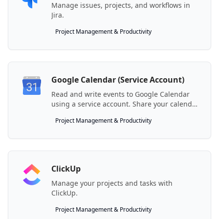
Manage issues, projects, and workflows in
Jira.
Project Management & Productivity
Google Calendar (Service Account)
Read and write events to Google Calendar
using a service account. Share your calendar
with the generated service account email.
Project Management & Productivity
ClickUp
Manage your projects and tasks with
ClickUp.
Project Management & Productivity