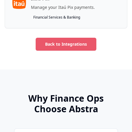
Manage your Itaú Pix payments.
Financial Services & Banking
Back to Integrations
Why Finance Ops
Choose Abstra