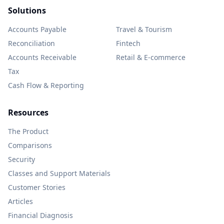
Solutions
Accounts Payable
Travel & Tourism
Reconciliation
Fintech
Accounts Receivable
Retail & E-commerce
Tax
Cash Flow & Reporting
Resources
The Product
Comparisons
Security
Classes and Support Materials
Customer Stories
Articles
Financial Diagnosis