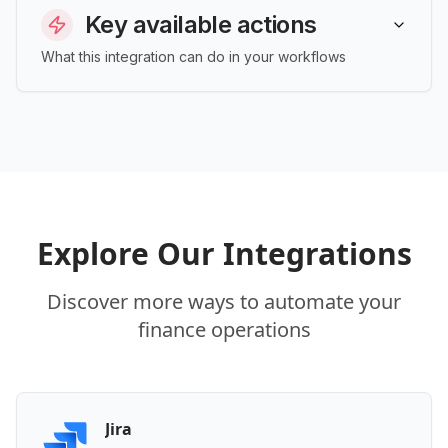
Key available actions
What this integration can do in your workflows
Explore Our Integrations
Discover more ways to automate your
finance operations
Jira