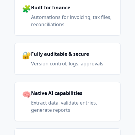
🧩
Built for finance
Automations for invoicing, tax files,
reconciliations
🔐
Fully auditable & secure
Version control, logs, approvals
🧠
Native AI capabilities
Extract data, validate entries,
generate reports