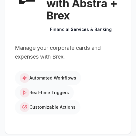
with Abstra +
Brex
Financial Services & Banking
Manage your corporate cards and
expenses with Brex.
Automated Workflows
Real-time Triggers
Customizable Actions