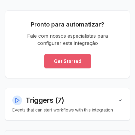
Pronto para automatizar?
Fale com nossos especialistas para
configurar esta integração
Get Started
Triggers
(
7
)
Events that can start workflows with this integration