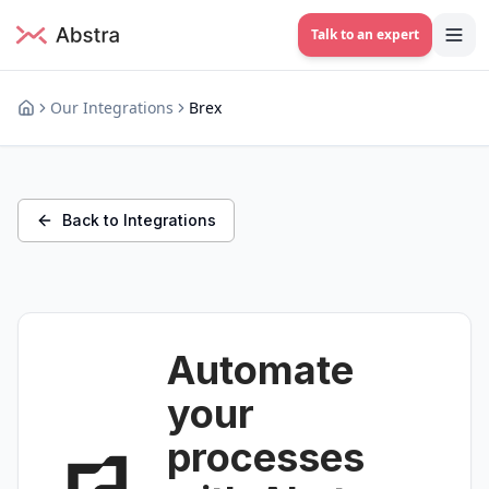
Talk to an expert
Our Integrations
Brex
Back to Integrations
Automate
your
processes