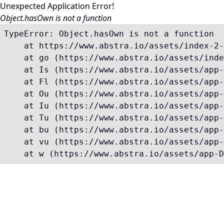
Unexpected Application Error!
Object.hasOwn is not a function
TypeError: Object.hasOwn is not a function

    at https://www.abstra.io/assets/index-2-
    at go (https://www.abstra.io/assets/inde
    at Is (https://www.abstra.io/assets/app-
    at Fl (https://www.abstra.io/assets/app-
    at Ou (https://www.abstra.io/assets/app-
    at Iu (https://www.abstra.io/assets/app-
    at Tu (https://www.abstra.io/assets/app-
    at bu (https://www.abstra.io/assets/app-
    at vu (https://www.abstra.io/assets/app-
    at w (https://www.abstra.io/assets/app-D