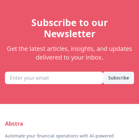
Subscribe to our
Newsletter
Get the latest articles, insights, and updates
delivered to your inbox.
Subscribe
Abstra
Automate your financial operations with AI-powered