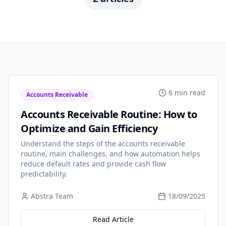
6 min read
Accounts Receivable
Accounts Receivable Routine: How to
Optimize and Gain Efficiency
Understand the steps of the accounts receivable
routine, main challenges, and how automation helps
reduce default rates and provide cash flow
predictability.
Abstra Team
18/09/2025
Read Article