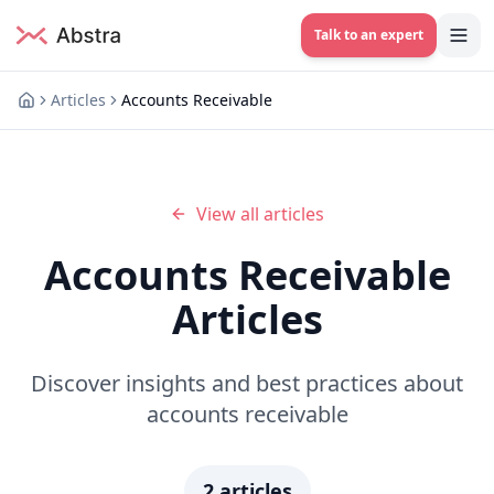
Talk to an expert
Articles
Accounts Receivable
View all articles
Accounts Receivable
Articles
Discover insights and best practices about
accounts receivable
2
articles