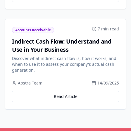
7 min read
Accounts Receivable
Indirect Cash Flow: Understand and
Use in Your Business
Discover what indirect cash flow is, how it works, and
when to use it to assess your company's actual cash
generation.
Abstra Team
14/09/2025
Read Article