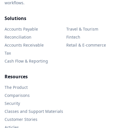
workflows.
Solutions
Accounts Payable
Travel & Tourism
Reconciliation
Fintech
Accounts Receivable
Retail & E-commerce
Tax
Cash Flow & Reporting
Resources
The Product
Comparisons
Security
Classes and Support Materials
Customer Stories
Articles