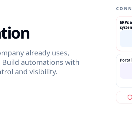
CONN
ERPs 
tion
syste
ompany already uses,
. Build automations with
Porta
rol and visibility.