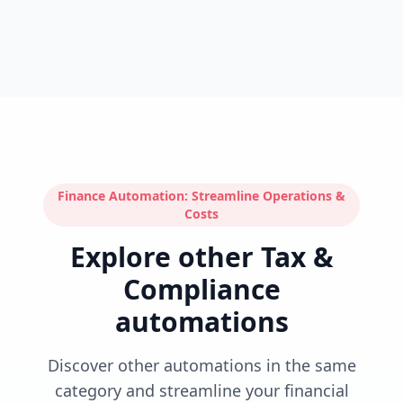
Finance Automation: Streamline Operations &
Costs
Explore other Tax &
Compliance
automations
Discover other automations in the same
category and streamline your financial