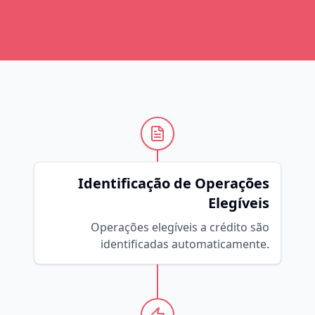
Identificação de Operações
Elegíveis
Operações elegíveis a crédito são
identificadas automaticamente.