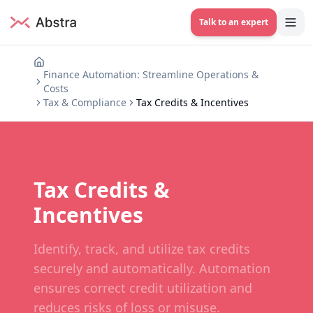
Talk to an expert
Finance Automation: Streamline Operations &
Costs
Tax & Compliance
Tax Credits & Incentives
Tax Credits &
Incentives
Identify, track, and utilize tax credits
securely and automatically. Automation
ensures correct credit utilization and
reduces risks of loss or misuse.