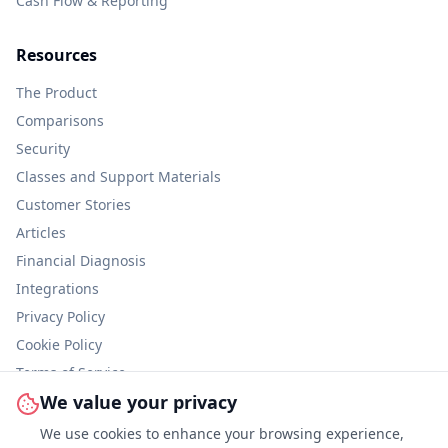
Cash Flow & Reporting
Resources
The Product
Comparisons
Security
Classes and Support Materials
Customer Stories
Articles
Financial Diagnosis
Integrations
Privacy Policy
Cookie Policy
Terms of Service
We value your privacy
Information Security
We use cookies to enhance your browsing experience,