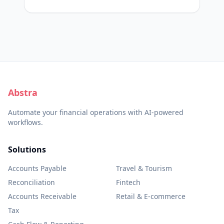
Abstra
Automate your financial operations with AI-powered
workflows.
Solutions
Accounts Payable
Travel & Tourism
Reconciliation
Fintech
Accounts Receivable
Retail & E-commerce
Tax