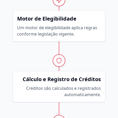
Motor de Elegibilidade
Um motor de elegibilidade aplica regras
conforme legislação vigente.
Cálculo e Registro de Créditos
Créditos são calculados e registrados
automaticamente.