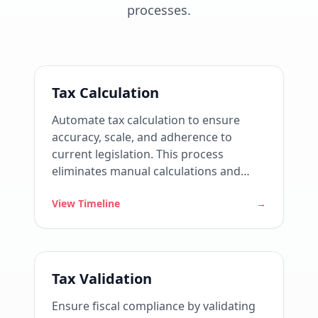
processes.
Tax Calculation
Automate tax calculation to ensure
accuracy, scale, and adherence to
current legislation. This process
eliminates manual calculations and
reduces fiscal risks by consistently
View Timeline
→
applying tax rules across all operations.
Tax Validation
Ensure fiscal compliance by validating