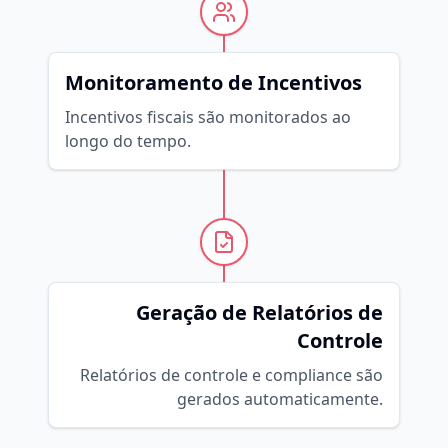
Monitoramento de Incentivos
Incentivos fiscais são monitorados ao
longo do tempo.
Geração de Relatórios de
Controle
Relatórios de controle e compliance são
gerados automaticamente.