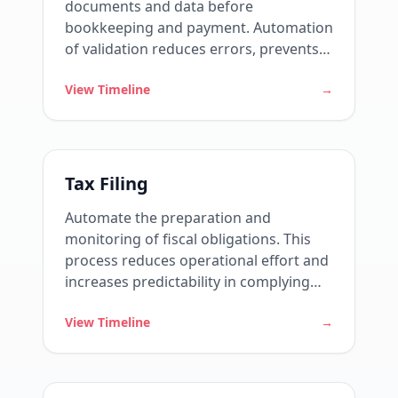
documents and data before
bookkeeping and payment. Automation
of validation reduces errors, prevents
assessments, and strengthens fiscal
View Timeline
→
governance.
Tax Filing
Automate the preparation and
monitoring of fiscal obligations. This
process reduces operational effort and
increases predictability in complying
with legal deadlines.
View Timeline
→