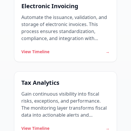
Electronic Invoicing
Automate the issuance, validation, and
storage of electronic invoices. This
process ensures standardization,
compliance, and integration with
government systems.
View Timeline
→
Tax Analytics
Gain continuous visibility into fiscal
risks, exceptions, and performance.
The monitoring layer transforms fiscal
data into actionable alerts and
indicators.
View Timeline
→