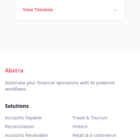
customer inquiries.
View Timeline
→
Abstra
Automate your financial operations with AI-powered
workflows.
Solutions
Accounts Payable
Travel & Tourism
Reconciliation
Fintech
Accounts Receivable
Retail & E-commerce