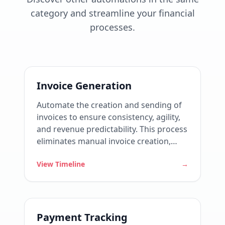
category and streamline your financial
processes.
Invoice Generation
Automate the creation and sending of
invoices to ensure consistency, agility,
and revenue predictability. This process
eliminates manual invoice creation,
reduces errors, and ensures that all
View Timeline
→
clients are billed correctly, on time, and
according to agreed contracts.
Payment Tracking