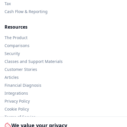
Tax
Cash Flow & Reporting
Resources
The Product
Comparisons
Security
Classes and Support Materials
Customer Stories
Articles
Financial Diagnosis
Integrations
Privacy Policy
Cookie Policy
Terms of Service
We value your privacy
Information Security