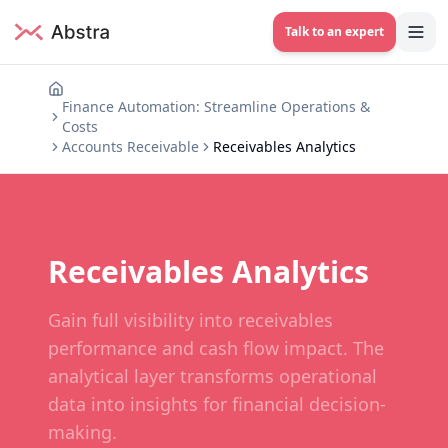
Talk to an expert
Finance Automation: Streamline Operations &
Costs
Accounts Receivable
Receivables Analytics
Receivables Analytics
Gain full visibility into receivables
performance and cash flow impact. The
analytical layer transforms operational
data into insights for financial decision-
making.