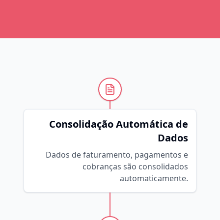
Consolidação Automática de
Dados
Dados de faturamento, pagamentos e
cobranças são consolidados
automaticamente.