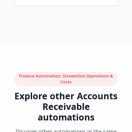
Finance Automation: Streamline Operations &
Costs
Explore other Accounts
Receivable
automations
Discover other automations in the same