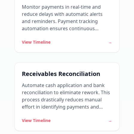
Monitor payments in real-time and
reduce delays with automatic alerts
and reminders. Payment tracking
automation ensures continuous
visibility into the status of each invoice
View Timeline
→
and reduces reliance on manual
controls.
Receivables Reconciliation
Automate cash application and bank
reconciliation to eliminate rework. This
process drastically reduces manual
effort in identifying payments and
ensures that cash accurately reflects
View Timeline
→
reality.