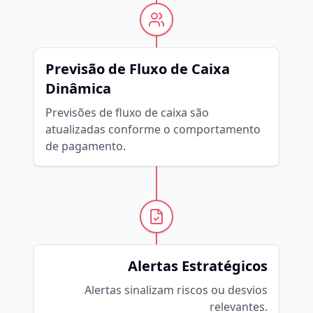
Previsão de Fluxo de Caixa
Dinâmica
Previsões de fluxo de caixa são
atualizadas conforme o comportamento
de pagamento.
Alertas Estratégicos
Alertas sinalizam riscos ou desvios
relevantes.