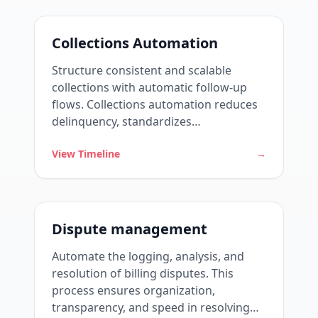
Collections Automation
Structure consistent and scalable
collections with automatic follow-up
flows. Collections automation reduces
delinquency, standardizes
communications, and frees up the
View Timeline
→
team to act strategically.
Dispute management
Automate the logging, analysis, and
resolution of billing disputes. This
process ensures organization,
transparency, and speed in resolving