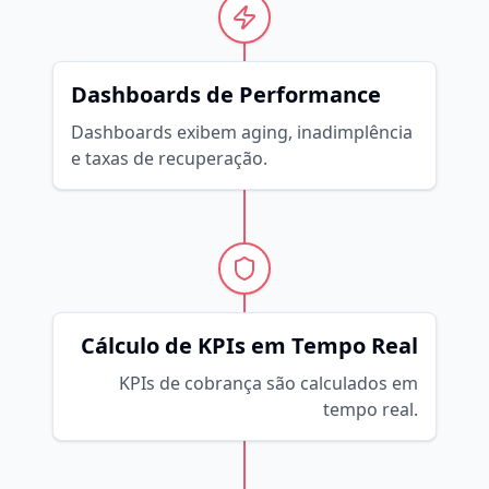
Dashboards de Performance
Dashboards exibem aging, inadimplência
e taxas de recuperação.
Cálculo de KPIs em Tempo Real
KPIs de cobrança são calculados em
tempo real.