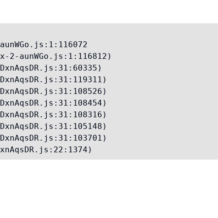
aunWGo.js:1:116072

x-2-aunWGo.js:1:116812)

DxnAqsDR.js:31:60335)

DxnAqsDR.js:31:119311)

DxnAqsDR.js:31:108526)

DxnAqsDR.js:31:108454)

DxnAqsDR.js:31:108316)

DxnAqsDR.js:31:105148)

DxnAqsDR.js:31:103701)

xnAqsDR.js:22:1374)