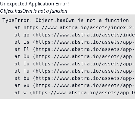
Unexpected Application Error!
Object.hasOwn is not a function
TypeError: Object.hasOwn is not a function

    at https://www.abstra.io/assets/index-2-
    at go (https://www.abstra.io/assets/inde
    at Is (https://www.abstra.io/assets/app-
    at Fl (https://www.abstra.io/assets/app-
    at Ou (https://www.abstra.io/assets/app-
    at Iu (https://www.abstra.io/assets/app-
    at Tu (https://www.abstra.io/assets/app-
    at bu (https://www.abstra.io/assets/app-
    at vu (https://www.abstra.io/assets/app-
    at w (https://www.abstra.io/assets/app-D