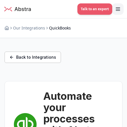
Talk to an expert
Our Integrations
QuickBooks
Back to Integrations
Automate
your
processes