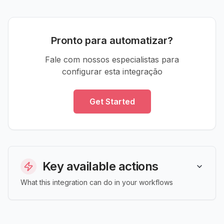
Pronto para automatizar?
Fale com nossos especialistas para
configurar esta integração
Get Started
Key available actions
What this integration can do in your workflows