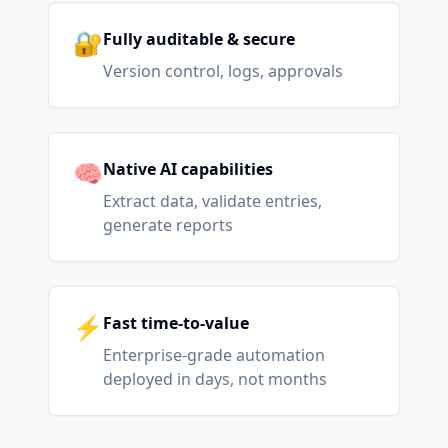
🔐
Fully auditable & secure
Version control, logs, approvals
🧠
Native AI capabilities
Extract data, validate entries,
generate reports
⚡
Fast time-to-value
Enterprise-grade automation
deployed in days, not months