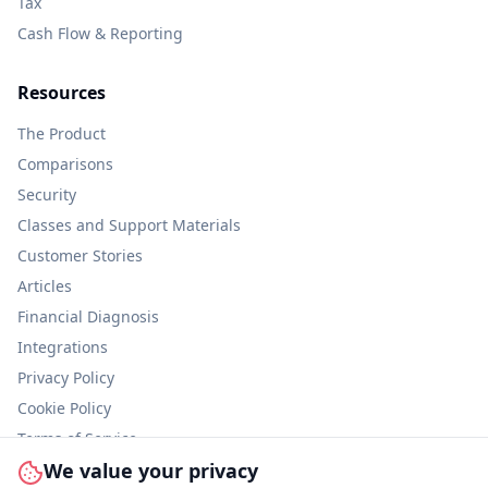
Tax
Cash Flow & Reporting
Resources
The Product
Comparisons
Security
Classes and Support Materials
Customer Stories
Articles
Financial Diagnosis
Integrations
Privacy Policy
Cookie Policy
Terms of Service
We value your privacy
Information Security