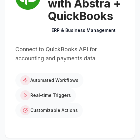
with Abstra +
QuickBooks
ERP & Business Management
Connect to QuickBooks API for
accounting and payments data.
Automated Workflows
Real-time Triggers
Customizable Actions