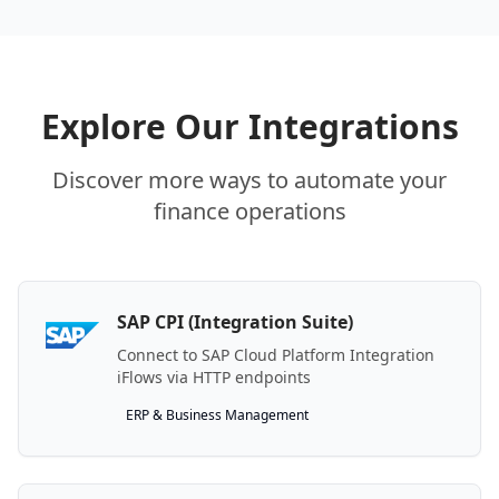
Explore Our Integrations
Discover more ways to automate your
finance operations
SAP CPI (Integration Suite)
Connect to SAP Cloud Platform Integration
iFlows via HTTP endpoints
ERP & Business Management