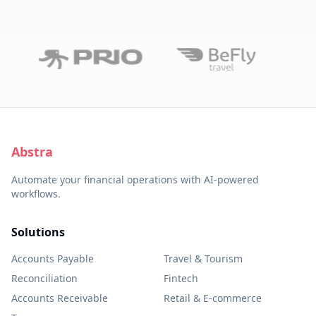
Abstra
Automate your financial operations with AI-powered
workflows.
Solutions
Accounts Payable
Travel & Tourism
Reconciliation
Fintech
Accounts Receivable
Retail & E-commerce