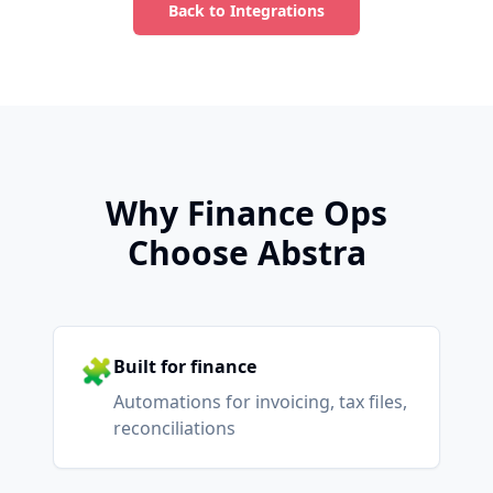
Back to Integrations
Why Finance Ops
Choose Abstra
🧩
Built for finance
Automations for invoicing, tax files,
reconciliations