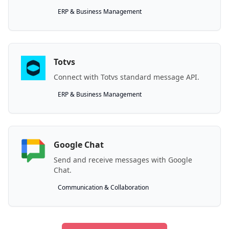
ERP & Business Management
Totvs
Connect with Totvs standard message API.
ERP & Business Management
Google Chat
Send and receive messages with Google
Chat.
Communication & Collaboration