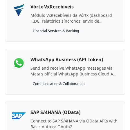
Vórtx VxRecebíveis
Módulo VxRecebíveis da Vórtx (dashboard
FIDC, relatórios síncronos, envio de
arquivos).
Financial Services & Banking
WhatsApp Business (API Token)
Send and receive WhatsApp messages via
Meta's official WhatsApp Business Cloud API
using your own Meta app credentials.
Communication & Collaboration
SAP S/4HANA (OData)
Connect to SAP S/4HANA via OData APIs with
Basic Auth or OAuth2