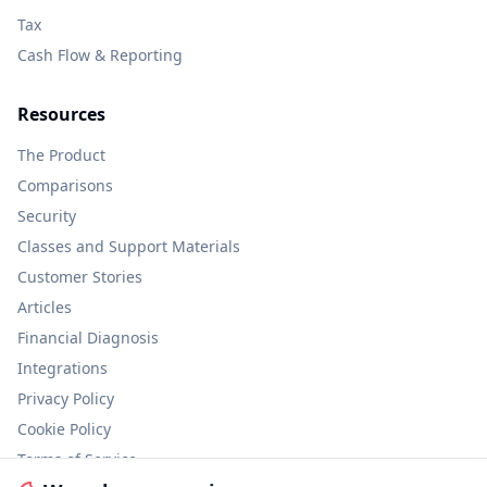
Tax
Cash Flow & Reporting
Resources
The Product
Comparisons
Security
Classes and Support Materials
Customer Stories
Articles
Financial Diagnosis
Integrations
Privacy Policy
Cookie Policy
Terms of Service