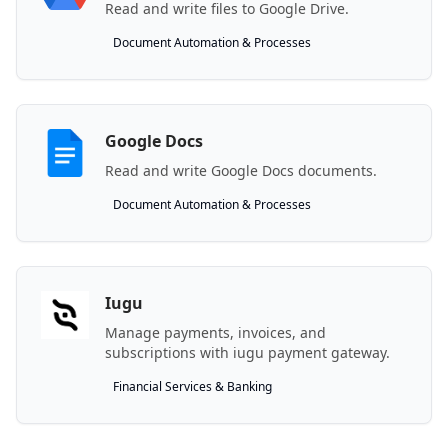
Read and write files to Google Drive.
Document Automation & Processes
Google Docs
Read and write Google Docs documents.
Document Automation & Processes
Iugu
Manage payments, invoices, and
subscriptions with iugu payment gateway.
Financial Services & Banking