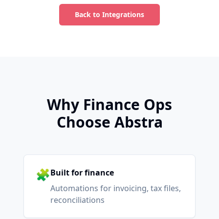
Back to Integrations
Why Finance Ops
Choose Abstra
🧩
Built for finance
Automations for invoicing, tax files,
reconciliations