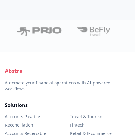
Abstra
Automate your financial operations with AI-powered
workflows.
Solutions
Accounts Payable
Travel & Tourism
Reconciliation
Fintech
Accounts Receivable
Retail & E-commerce