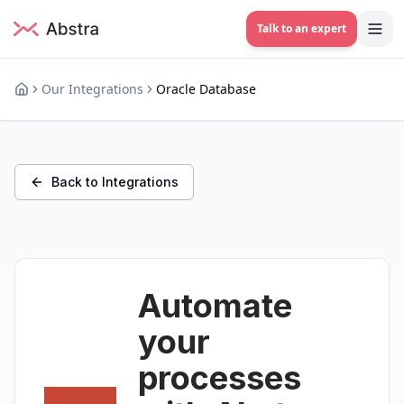
Talk to an expert
Our Integrations
Oracle Database
Back to Integrations
Automate
your
processes