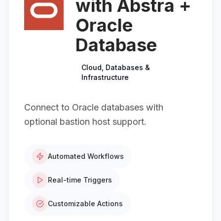
with Abstra +
Oracle
Database
Cloud, Databases &
Infrastructure
Connect to Oracle databases with
optional bastion host support.
Automated Workflows
Real-time Triggers
Customizable Actions