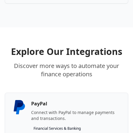
Explore Our Integrations
Discover more ways to automate your
finance operations
PayPal
Connect with PayPal to manage payments
and transactions.
Financial Services & Banking