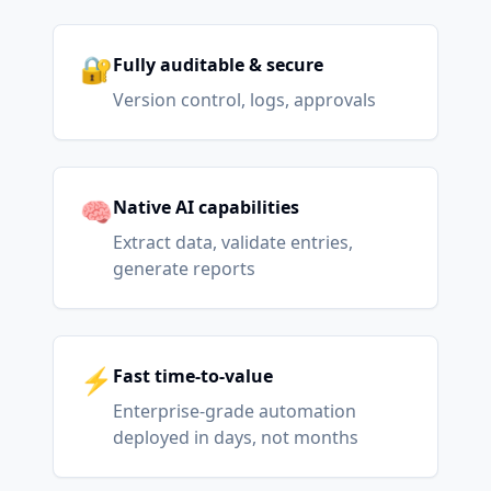
🔐
Fully auditable & secure
Version control, logs, approvals
🧠
Native AI capabilities
Extract data, validate entries,
generate reports
⚡
Fast time-to-value
Enterprise-grade automation
deployed in days, not months