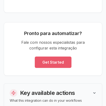
Pronto para automatizar?
Fale com nossos especialistas para
configurar esta integração
Get Started
Key available actions
What this integration can do in your workflows