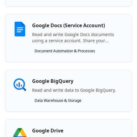
Google Docs (Service Account)
Read and write Google Docs documents
using a service account. Share your
document with the generated service
Document Automation & Processes
account email.
Google BigQuery
Read and write data to Google BigQuery.
Data Warehouse & Storage
Google Drive