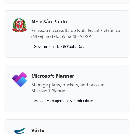
NF-e São Paulo
Emissão e consulta de Nota Fiscal Eletrônica
(NF-e) modelo 55 na SEFAZ/SP.
Government, Tax & Public Data
Microsoft Planner
Manage plans, buckets, and tasks in
Microsoft Planner.
Project Management & Productivity
Vórtx