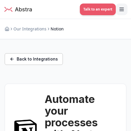
Talk to an expert
Our Integrations
Notion
Back to Integrations
Automate
your
processes