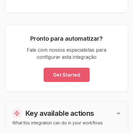
Pronto para automatizar?
Fale com nossos especialistas para
configurar esta integração
Get Started
Key available actions
What this integration can do in your workflows