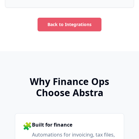
Back to Integrations
Why Finance Ops
Choose Abstra
🧩
Built for finance
Automations for invoicing, tax files,