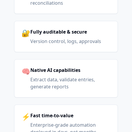
reconciliations
🔐
Fully auditable & secure
Version control, logs, approvals
🧠
Native AI capabilities
Extract data, validate entries,
generate reports
⚡
Fast time-to-value
Enterprise-grade automation