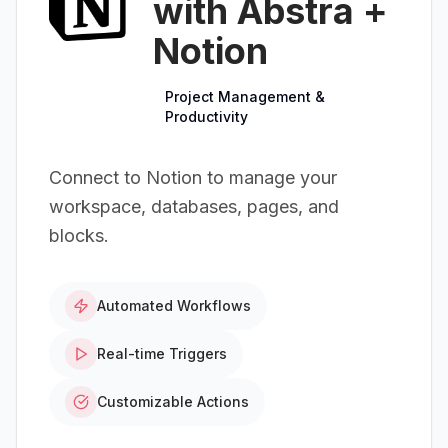
with Abstra +
Notion
Project Management &
Productivity
Connect to Notion to manage your
workspace, databases, pages, and
blocks.
Automated Workflows
Real-time Triggers
Customizable Actions