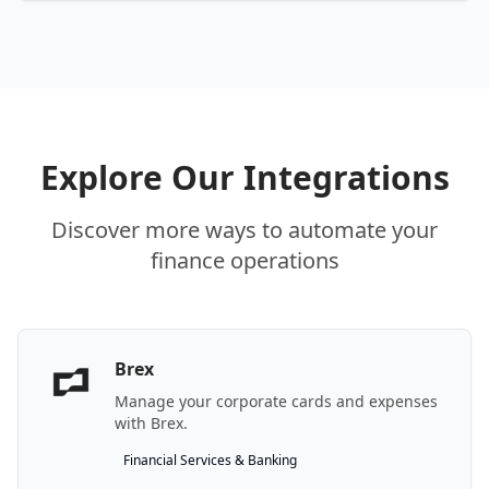
Explore Our Integrations
Discover more ways to automate your
finance operations
Brex
Manage your corporate cards and expenses
with Brex.
Financial Services & Banking