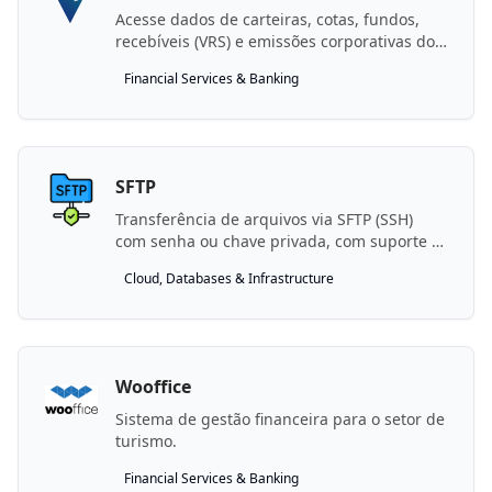
Acesse dados de carteiras, cotas, fundos,
recebíveis (VRS) e emissões corporativas do
Vórtx One Gestor
Financial Services & Banking
SFTP
Transferência de arquivos via SFTP (SSH)
com senha ou chave privada, com suporte a
bastion host.
Cloud, Databases & Infrastructure
Wooffice
Sistema de gestão financeira para o setor de
turismo.
Financial Services & Banking