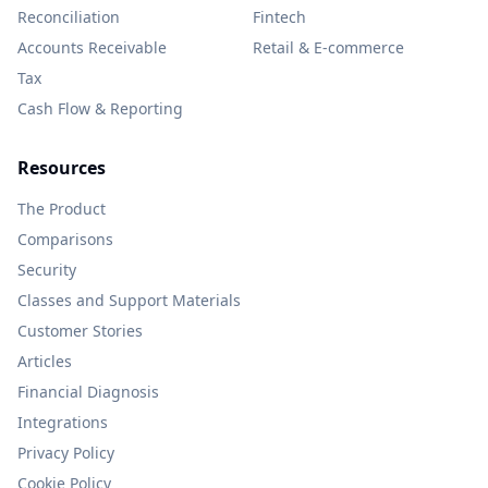
Reconciliation
Fintech
Accounts Receivable
Retail & E-commerce
Tax
Cash Flow & Reporting
Resources
The Product
Comparisons
Security
Classes and Support Materials
Customer Stories
Articles
Financial Diagnosis
Integrations
Privacy Policy
Cookie Policy