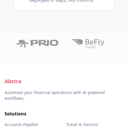
deployed in days, not months
Abstra
Automate your financial operations with AI-powered
workflows.
Solutions
Accounts Payable
Travel & Tourism