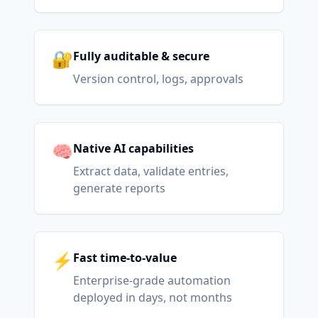
🔐
Fully auditable & secure
Version control, logs, approvals
🧠
Native AI capabilities
Extract data, validate entries,
generate reports
⚡
Fast time-to-value
Enterprise-grade automation
deployed in days, not months