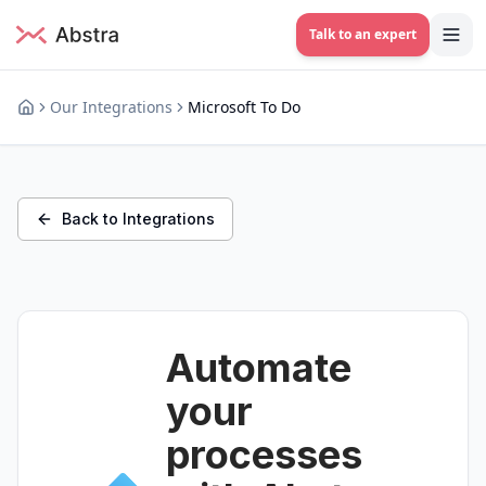
Talk to an expert
Our Integrations
Microsoft To Do
Back to Integrations
Automate
your
processes