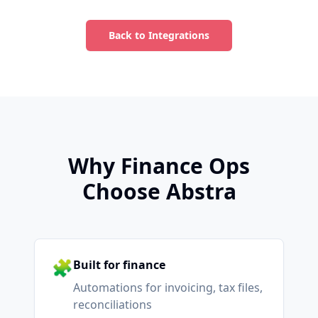
Back to Integrations
Why Finance Ops
Choose Abstra
🧩
Built for finance
Automations for invoicing, tax files,
reconciliations