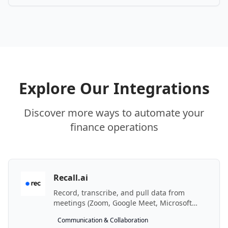
Explore Our Integrations
Discover more ways to automate your
finance operations
Recall.ai
Record, transcribe, and pull data from
meetings (Zoom, Google Meet, Microsoft
Teams, …) with the Recall.ai meeting bot API.
Communication & Collaboration