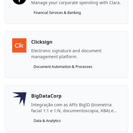
Manage your corporate spending with Clara.
Financial Services & Banking
Clicksign
Electronic signature and document
management platform.
Document Automation & Processes
BigDataCorp
Integração com as APIs BigID (biometria
facial 1:1 e 1:N, documentoscopia, KBA) e
BigIA (BG Pessoa GPT, MCP) da BigDataCorp.
Data & Analytics