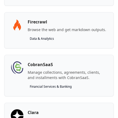
Firecrawl
Browse the web and get markdown outputs.
Data & Analytics
CobranSaaS
Manage collections, agreements, clients,
and installments with CobranSaaS.
Financial Services & Banking
Clara