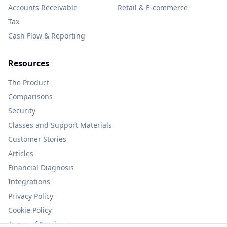
Accounts Receivable
Retail & E-commerce
Tax
Cash Flow & Reporting
Resources
The Product
Comparisons
Security
Classes and Support Materials
Customer Stories
Articles
Financial Diagnosis
Integrations
Privacy Policy
Cookie Policy
Terms of Service