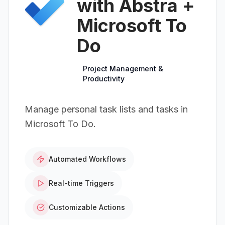
with Abstra +
Microsoft To
Do
Project Management &
Productivity
Manage personal task lists and tasks in
Microsoft To Do.
Automated Workflows
Real-time Triggers
Customizable Actions