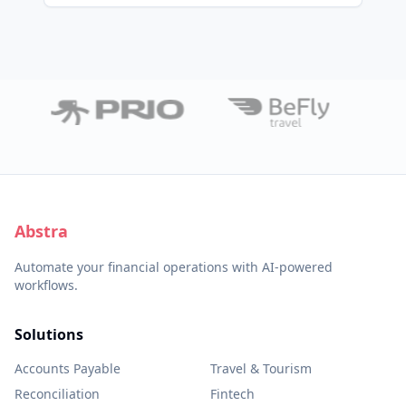
Abstra
Automate your financial operations with AI-powered
workflows.
Solutions
Accounts Payable
Travel & Tourism
Reconciliation
Fintech