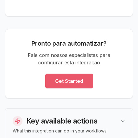
Pronto para automatizar?
Fale com nossos especialistas para
configurar esta integração
Get Started
Key available actions
What this integration can do in your workflows