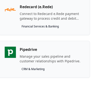
Redecard (e.Rede)
Connect to Redecard e.Rede payment
gateway to process credit and debit
transactions.
Financial Services & Banking
Pipedrive
Manage your sales pipeline and
customer relationships with Pipedrive.
CRM & Marketing