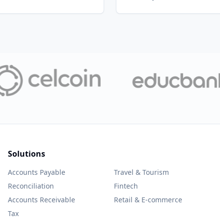
Solutions
Accounts Payable
Travel & Tourism
Reconciliation
Fintech
Accounts Receivable
Retail & E-commerce
Tax