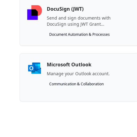
DocuSign (JWT)
Send and sign documents with
DocuSign using JWT Grant
authentication.
Document Automation & Processes
Microsoft Outlook
Manage your Outlook account.
Communication & Collaboration