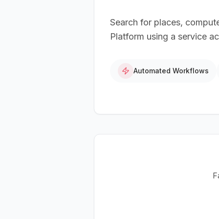
Search for places, comput
Platform using a service a
Automated Workflows
F