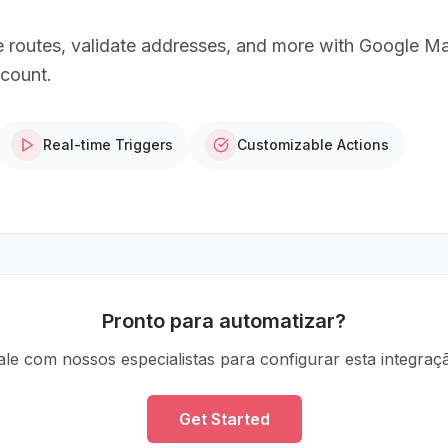
e routes, validate addresses, and more with Google M
ccount.
Real-time Triggers
Customizable Actions
Pronto para automatizar?
ale com nossos especialistas para configurar esta integraç
Get Started