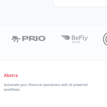
Abstra
Automate your financial operations with AI-powered
workflows.