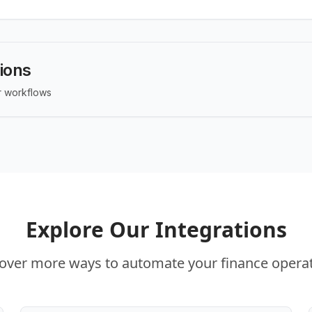
tions
ur workflows
Explore Our Integrations
over more ways to automate your finance opera