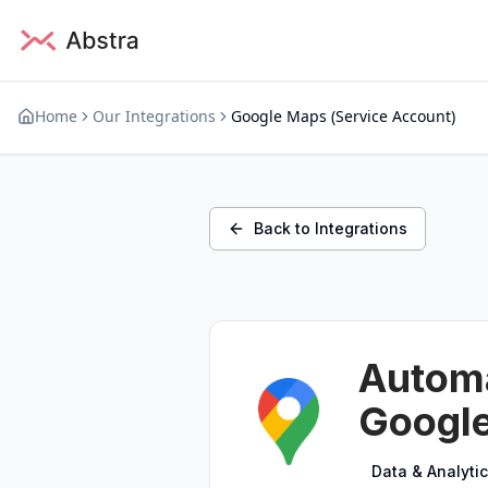
Home
Our Integrations
Google Maps (Service Account)
Back to Integrations
Automa
Google
Data & Analyti