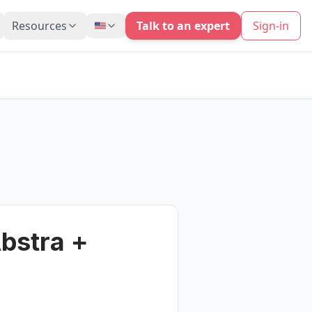
Resources
Talk to an expert
Sign-in
bstra +