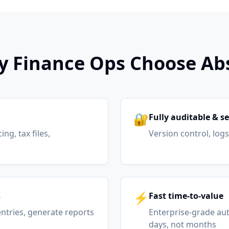
 Finance Ops Choose Ab
🔐
Fully auditable & s
ng, tax files,
Version control, log
⚡
s
Fast time-to-value
 entries, generate reports
Enterprise-grade au
days, not months