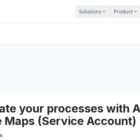
Solutions
Product
te your processes with A
 Maps (Service Account)
cs