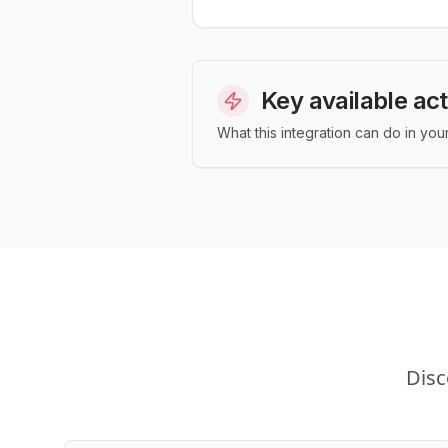
Key available ac
What this integration can do in yo
Disc