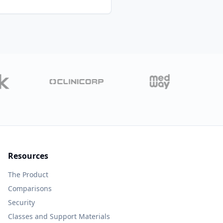
Resources
The Product
Comparisons
Security
Classes and Support Materials