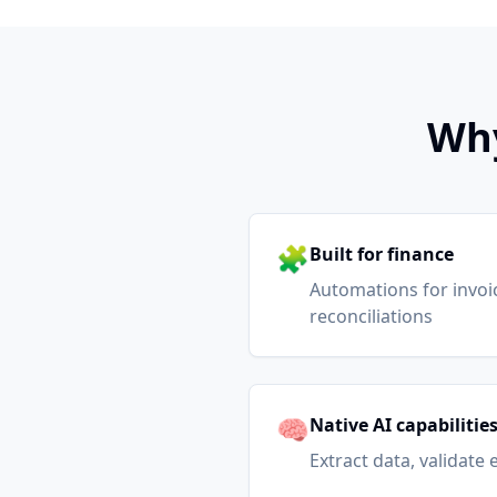
Why
🧩
Built for finance
Automations for invoici
reconciliations
🧠
Native AI capabilitie
Extract data, validate