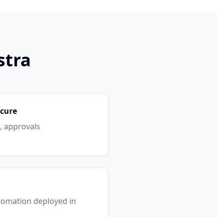
stra
ecure
s, approvals
tomation deployed in