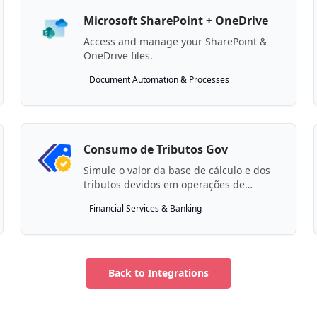
Microsoft SharePoint + OneDrive
Access and manage your SharePoint &
OneDrive files.
Document Automation & Processes
Consumo de Tributos Gov
Simule o valor da base de cálculo e dos
tributos devidos em operações de
consumo de bens e serviços.
Financial Services & Banking
Back to Integrations