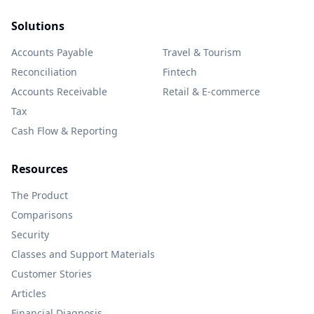
Solutions
Accounts Payable
Travel & Tourism
Reconciliation
Fintech
Accounts Receivable
Retail & E-commerce
Tax
Cash Flow & Reporting
Resources
The Product
Comparisons
Security
Classes and Support Materials
Customer Stories
Articles
Financial Diagnosis