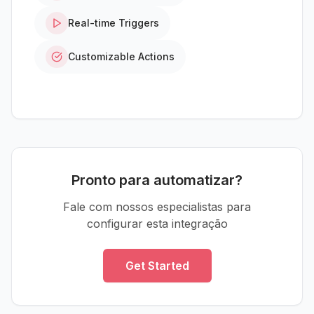
Real-time Triggers
Customizable Actions
Pronto para automatizar?
Fale com nossos especialistas para
configurar esta integração
Get Started