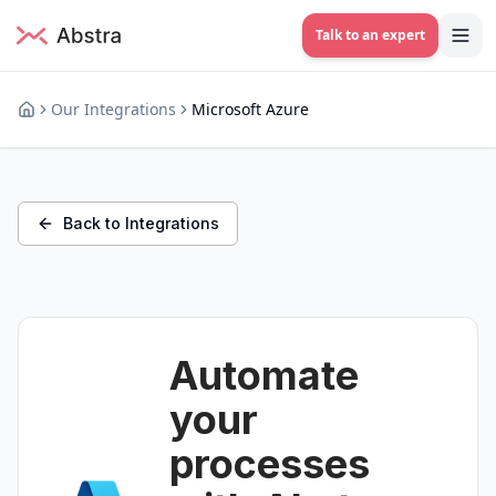
Talk to an expert
Our Integrations
Microsoft Azure
Back to Integrations
Automate
your
processes