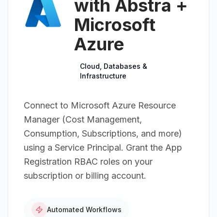
with Abstra +
Microsoft
Azure
Cloud, Databases &
Infrastructure
Connect to Microsoft Azure Resource
Manager (Cost Management,
Consumption, Subscriptions, and more)
using a Service Principal. Grant the App
Registration RBAC roles on your
subscription or billing account.
Automated Workflows