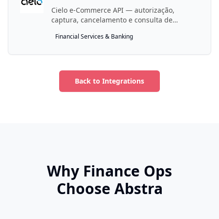
Cielo e-Commerce API — autorização,
captura, cancelamento e consulta de
pagamentos.
Financial Services & Banking
Back to Integrations
Why Finance Ops
Choose Abstra