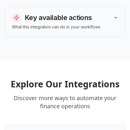
Key available actions
What this integration can do in your workflows
Explore Our Integrations
Discover more ways to automate your
finance operations