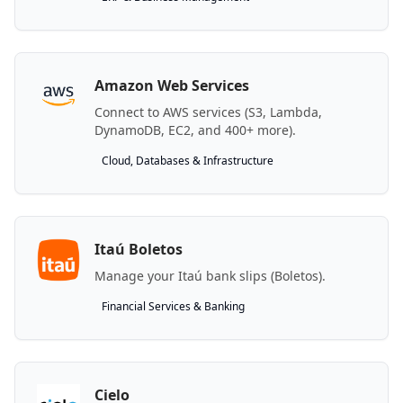
Amazon Web Services
Connect to AWS services (S3, Lambda,
DynamoDB, EC2, and 400+ more).
Cloud, Databases & Infrastructure
Itaú Boletos
Manage your Itaú bank slips (Boletos).
Financial Services & Banking
Cielo