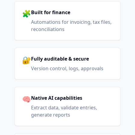
🧩
Built for finance
Automations for invoicing, tax files,
reconciliations
🔐
Fully auditable & secure
Version control, logs, approvals
🧠
Native AI capabilities
Extract data, validate entries,
generate reports