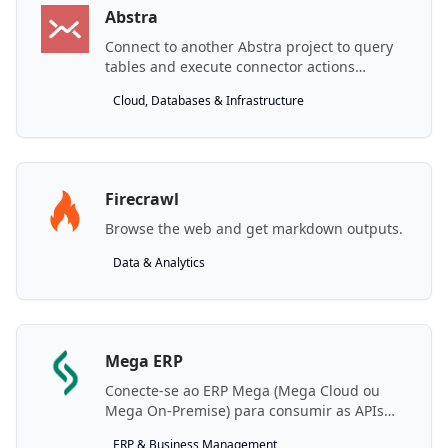
Abstra
Connect to another Abstra project to query
tables and execute connector actions
remotely.
Cloud, Databases & Infrastructure
Firecrawl
Browse the web and get markdown outputs.
Data & Analytics
Mega ERP
Conecte-se ao ERP Mega (Mega Cloud ou
Mega On-Premise) para consumir as APIs
REST de negócio.
ERP & Business Management