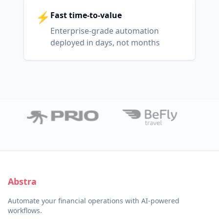
⚡
Fast time-to-value
Enterprise-grade automation
deployed in days, not months
Abstra
Automate your financial operations with AI-powered
workflows.