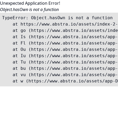
Unexpected Application Error!
Object.hasOwn is not a function
TypeError: Object.hasOwn is not a function

    at https://www.abstra.io/assets/index-2-
    at go (https://www.abstra.io/assets/inde
    at Is (https://www.abstra.io/assets/app-
    at Fl (https://www.abstra.io/assets/app-
    at Ou (https://www.abstra.io/assets/app-
    at Iu (https://www.abstra.io/assets/app-
    at Tu (https://www.abstra.io/assets/app-
    at bu (https://www.abstra.io/assets/app-
    at vu (https://www.abstra.io/assets/app-
    at w (https://www.abstra.io/assets/app-D