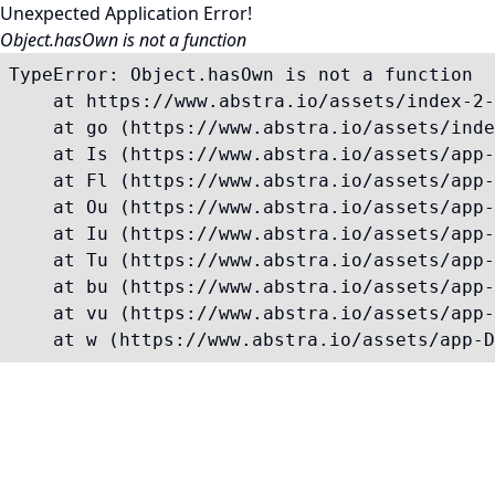
Unexpected Application Error!
Object.hasOwn is not a function
TypeError: Object.hasOwn is not a function

    at https://www.abstra.io/assets/index-2-
    at go (https://www.abstra.io/assets/inde
    at Is (https://www.abstra.io/assets/app-
    at Fl (https://www.abstra.io/assets/app-
    at Ou (https://www.abstra.io/assets/app-
    at Iu (https://www.abstra.io/assets/app-
    at Tu (https://www.abstra.io/assets/app-
    at bu (https://www.abstra.io/assets/app-
    at vu (https://www.abstra.io/assets/app-
    at w (https://www.abstra.io/assets/app-D