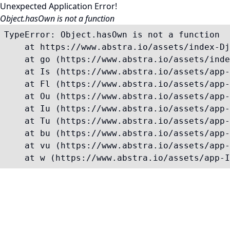
Unexpected Application Error!
Object.hasOwn is not a function
TypeError: Object.hasOwn is not a function

    at https://www.abstra.io/assets/index-Dj
    at go (https://www.abstra.io/assets/inde
    at Is (https://www.abstra.io/assets/app-
    at Fl (https://www.abstra.io/assets/app-
    at Ou (https://www.abstra.io/assets/app-
    at Iu (https://www.abstra.io/assets/app-
    at Tu (https://www.abstra.io/assets/app-
    at bu (https://www.abstra.io/assets/app-
    at vu (https://www.abstra.io/assets/app-
    at w (https://www.abstra.io/assets/app-I