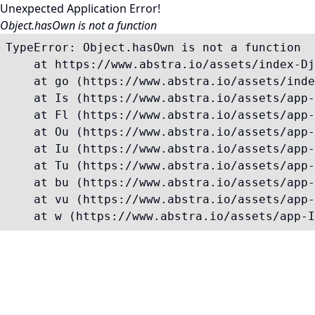
Unexpected Application Error!
Object.hasOwn is not a function
TypeError: Object.hasOwn is not a function

    at https://www.abstra.io/assets/index-Dj
    at go (https://www.abstra.io/assets/inde
    at Is (https://www.abstra.io/assets/app-
    at Fl (https://www.abstra.io/assets/app-
    at Ou (https://www.abstra.io/assets/app-
    at Iu (https://www.abstra.io/assets/app-
    at Tu (https://www.abstra.io/assets/app-
    at bu (https://www.abstra.io/assets/app-
    at vu (https://www.abstra.io/assets/app-
    at w (https://www.abstra.io/assets/app-I