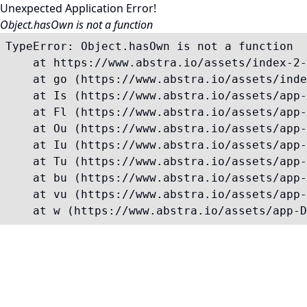
Unexpected Application Error!
Object.hasOwn is not a function
TypeError: Object.hasOwn is not a function

    at https://www.abstra.io/assets/index-2-
    at go (https://www.abstra.io/assets/inde
    at Is (https://www.abstra.io/assets/app-
    at Fl (https://www.abstra.io/assets/app-
    at Ou (https://www.abstra.io/assets/app-
    at Iu (https://www.abstra.io/assets/app-
    at Tu (https://www.abstra.io/assets/app-
    at bu (https://www.abstra.io/assets/app-
    at vu (https://www.abstra.io/assets/app-
    at w (https://www.abstra.io/assets/app-D