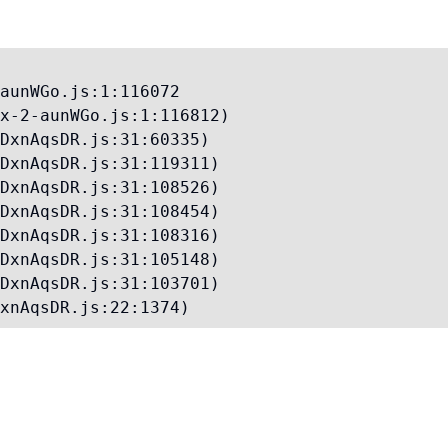
aunWGo.js:1:116072

x-2-aunWGo.js:1:116812)

DxnAqsDR.js:31:60335)

DxnAqsDR.js:31:119311)

DxnAqsDR.js:31:108526)

DxnAqsDR.js:31:108454)

DxnAqsDR.js:31:108316)

DxnAqsDR.js:31:105148)

DxnAqsDR.js:31:103701)

xnAqsDR.js:22:1374)