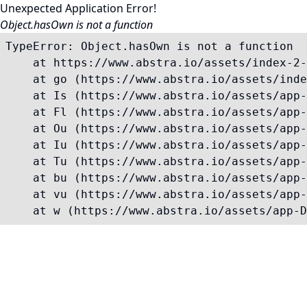
Unexpected Application Error!
Object.hasOwn is not a function
TypeError: Object.hasOwn is not a function

    at https://www.abstra.io/assets/index-2-
    at go (https://www.abstra.io/assets/inde
    at Is (https://www.abstra.io/assets/app-
    at Fl (https://www.abstra.io/assets/app-
    at Ou (https://www.abstra.io/assets/app-
    at Iu (https://www.abstra.io/assets/app-
    at Tu (https://www.abstra.io/assets/app-
    at bu (https://www.abstra.io/assets/app-
    at vu (https://www.abstra.io/assets/app-
    at w (https://www.abstra.io/assets/app-D