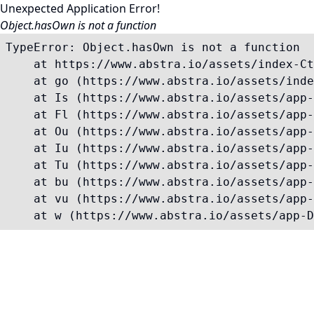
Unexpected Application Error!
Object.hasOwn is not a function
TypeError: Object.hasOwn is not a function

    at https://www.abstra.io/assets/index-Ct
    at go (https://www.abstra.io/assets/inde
    at Is (https://www.abstra.io/assets/app-
    at Fl (https://www.abstra.io/assets/app-
    at Ou (https://www.abstra.io/assets/app-
    at Iu (https://www.abstra.io/assets/app-
    at Tu (https://www.abstra.io/assets/app-
    at bu (https://www.abstra.io/assets/app-
    at vu (https://www.abstra.io/assets/app-
    at w (https://www.abstra.io/assets/app-D