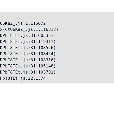
Q6KaZ_.js:1:116072

x-CtQ6KaZ_.js:1:116812)

DPbT8TEt.js:31:60335)

DPbT8TEt.js:31:119311)

DPbT8TEt.js:31:108526)

DPbT8TEt.js:31:108454)

DPbT8TEt.js:31:108316)

DPbT8TEt.js:31:105148)

DPbT8TEt.js:31:103701)

PbT8TEt.js:22:1374)