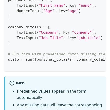
personal_details 
=
[
    TextInput
(
"First Name"
,
 key
=
"name"
)
,
    NumberInput
(
"Age"
,
 key
=
"age"
)
]
company_details 
=
[
    TextInput
(
"Company"
,
 key
=
"company"
)
,
    TextInput
(
"Job Title"
,
 key
=
"job_title"
)
]
# Run form with predefined data; missing field
state 
=
 run
(
[
personal_details
,
 company_details
INFO
Predefined values appear in the form
automatically.
Any missing data will leave the corresponding