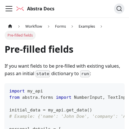
Abstra Docs
Workflow
Forms
Examples
Pre-filled fields
Pre-filled fields
If you want fields to be pre-filled with existing values,
pass an initial
dictionary to
:
state
run
import
 my_api
from
 abstra
.
forms 
import
 NumberInput
,
 TextInpu
initial_data 
=
 my_api
.
get_data
(
)
# Example: {'name': 'John Doe', 'company': 'AC