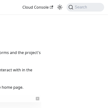
Cloud Console
Search
forms and the project's
nteract with in the
the home page.