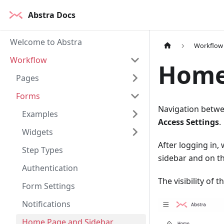
Abstra Docs
Welcome to Abstra
Workflow
Workflow
Home
Pages
Forms
Navigation betwee
Examples
Access Settings
.
Widgets
After logging in,
Step Types
sidebar and on t
Authentication
The visibility of 
Form Settings
Notifications
Home Page and Sidebar