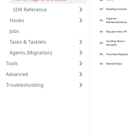
SDK Reference
Hooks
Jobs
Tasks & Tasklets
Agents (Migration)
Tools
Advanced
Troubleshooting