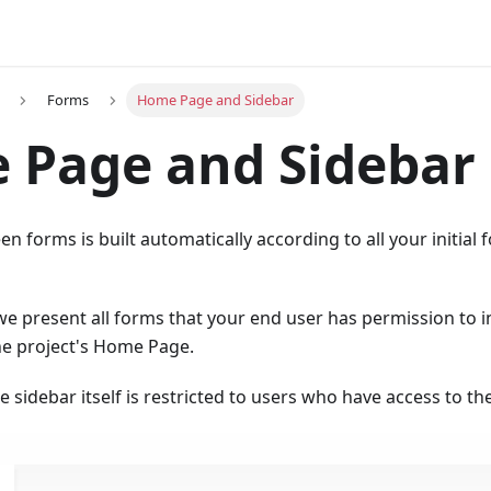
Forms
Home Page and Sidebar
 Page and Sidebar
n forms is built automatically according to all your initial 
 we present all forms that your end user has permission to i
he project's Home Page.
the sidebar itself is restricted to users who have access to 