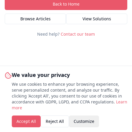
Back to Home
Browse Articles
View Solutions
Need help?
Contact our team
We value your privacy
We use cookies to enhance your browsing experience,
serve personalized content, and analyze our traffic. By
clicking 'Accept All', you consent to our use of cookies in
accordance with GDPR, LGPD, and CCPA regulations.
Learn
more
Accept All
Reject All
Customize