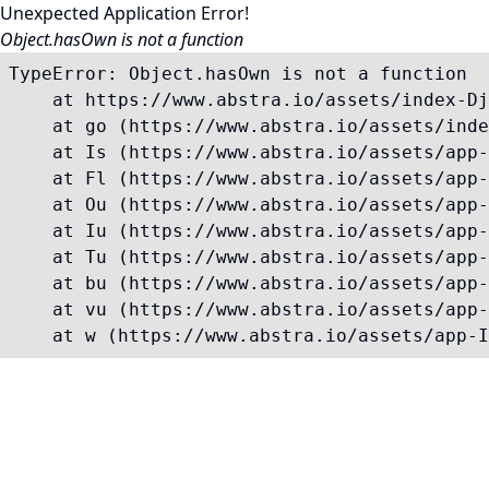
Unexpected Application Error!
Object.hasOwn is not a function
TypeError: Object.hasOwn is not a function

    at https://www.abstra.io/assets/index-Dj
    at go (https://www.abstra.io/assets/inde
    at Is (https://www.abstra.io/assets/app-
    at Fl (https://www.abstra.io/assets/app-
    at Ou (https://www.abstra.io/assets/app-
    at Iu (https://www.abstra.io/assets/app-
    at Tu (https://www.abstra.io/assets/app-
    at bu (https://www.abstra.io/assets/app-
    at vu (https://www.abstra.io/assets/app-
    at w (https://www.abstra.io/assets/app-I