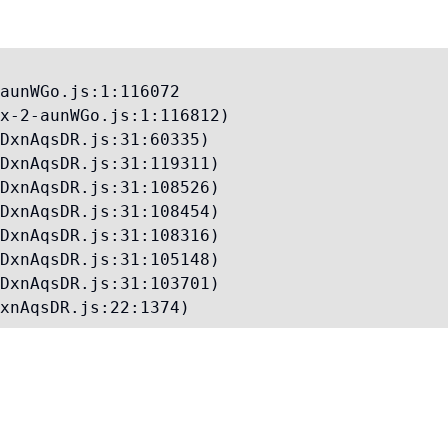
aunWGo.js:1:116072

x-2-aunWGo.js:1:116812)

DxnAqsDR.js:31:60335)

DxnAqsDR.js:31:119311)

DxnAqsDR.js:31:108526)

DxnAqsDR.js:31:108454)

DxnAqsDR.js:31:108316)

DxnAqsDR.js:31:105148)

DxnAqsDR.js:31:103701)

xnAqsDR.js:22:1374)