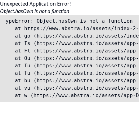
Unexpected Application Error!
Object.hasOwn is not a function
TypeError: Object.hasOwn is not a function

    at https://www.abstra.io/assets/index-2-
    at go (https://www.abstra.io/assets/inde
    at Is (https://www.abstra.io/assets/app-
    at Fl (https://www.abstra.io/assets/app-
    at Ou (https://www.abstra.io/assets/app-
    at Iu (https://www.abstra.io/assets/app-
    at Tu (https://www.abstra.io/assets/app-
    at bu (https://www.abstra.io/assets/app-
    at vu (https://www.abstra.io/assets/app-
    at w (https://www.abstra.io/assets/app-D