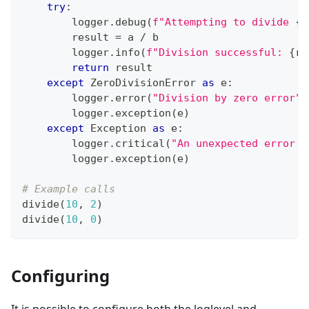
try
:
        logger
.
debug
(
f"Attempting to divide 
{
a
        result 
=
 a 
/
 b
        logger
.
info
(
f"Division successful: 
{
re
return
 result
except
 ZeroDivisionError 
as
 e
:
        logger
.
error
(
"Division by zero error"
)
        logger
.
exception
(
e
)
except
 Exception 
as
 e
:
        logger
.
critical
(
"An unexpected error o
        logger
.
exception
(
e
)
# Example calls
divide
(
10
,
2
)
divide
(
10
,
0
)
Configuring