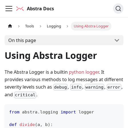
Abstra Docs
Tools
Logging
Using Abstra Logger
On this page
Using Abstra Logger
The Abstra Logger is a builtin
python logger
. It
provides various methods to log messages at different
severity levels such as
,
,
,
,
debug
info
warning
error
and
.
critical
from
 abstra
.
logging 
import
 logger
def
divide
(
a
,
 b
)
: