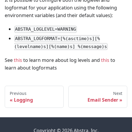
It is possible to configure both the loglevel and
logformat for your application using the following
environment variables (and their default values):
ABSTRA_LOGLEVEL=WARNING
ABSTRA_LOGFORMAT=[%(asctime)s][%
(levelname)s][%(name)s] %(message)s
See
this
to learn more about log levels and
this
to
learn about logformats
Previous
Next
Logging
Email Sender
Copyright © 2026 Abstra, Inc.